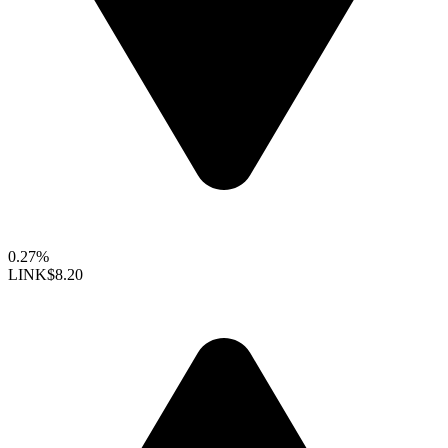
0.27%
LINK
$8.20