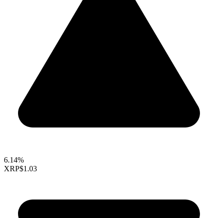
6.14%
XRP
$1.03