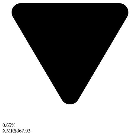
0.65%
XMR
$367.93