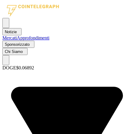
Notizie
Mercati
Approfondimenti
Sponsorizzato
Chi Siamo
DOGE
$0.06892