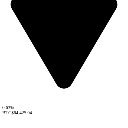
0.63%
BTC
$64,425.04