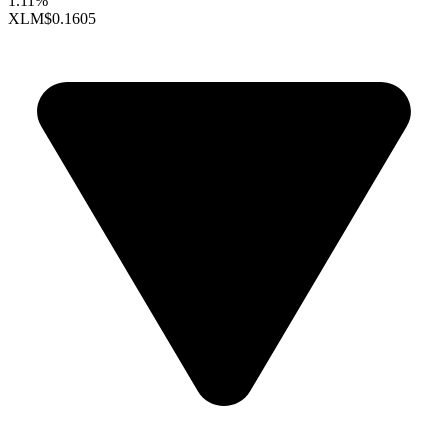
1.11%
XLM
$0.1605