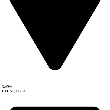
3.49%
ETH
$1,906.34