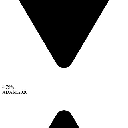
4.79%
ADA
$0.2020