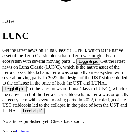
2.21%
LUNC
Get the latest news on Luna Classic (LUNC), which is the native
asset of the Terra Classic blockchain. Terra was originally an
ecosystem with several moving parts....
Get the latest
Leggi di più
news on Luna Classic (LUNC), which is the native asset of the
Terra Classic blockchain. Terra was originally an ecosystem with
several moving parts. In 2022, the design of the UST stablecoin led
to the collapse in the price of both the UST and LUNA...
Get the latest news on Luna Classic (LUNC), which is
Leggi di più
the native asset of the Terra Classic blockchain. Terra was originally
an ecosystem with several moving parts. In 2022, the design of the
UST stablecoin led to the collapse in the price of both the UST and
LUNA...
Leggi di più
No articles published yet. Check back soon.
Notizie
Ultime