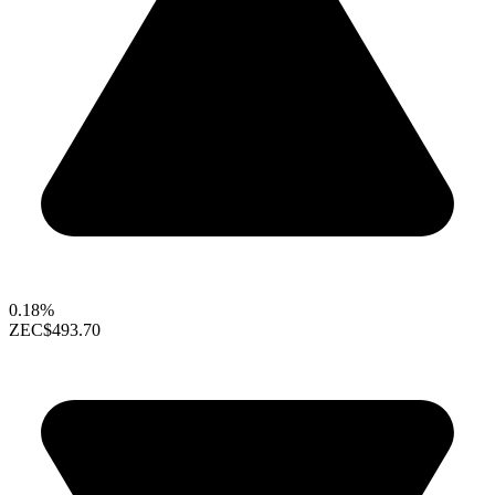
0.18%
ZEC
$493.70