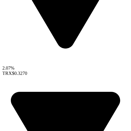
2.07%
TRX
$0.3270