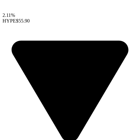
2.11%
HYPE
$55.90