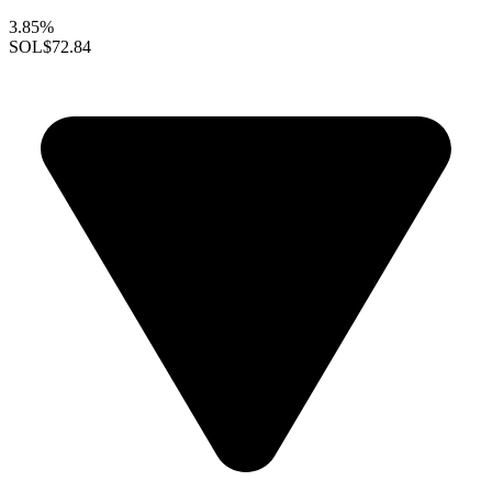
3.85%
SOL
$72.84