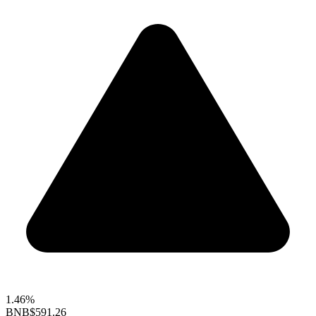
1.46%
BNB
$591.26