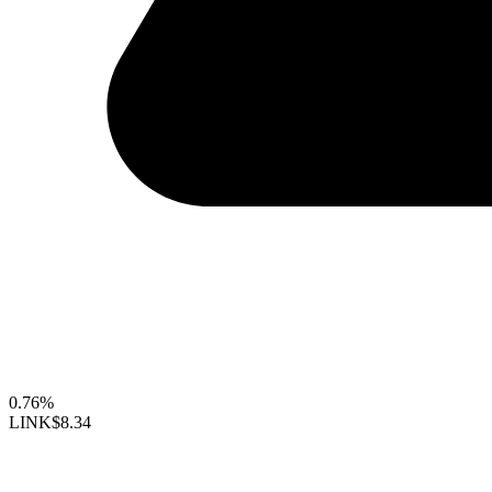
0.76%
LINK
$8.34